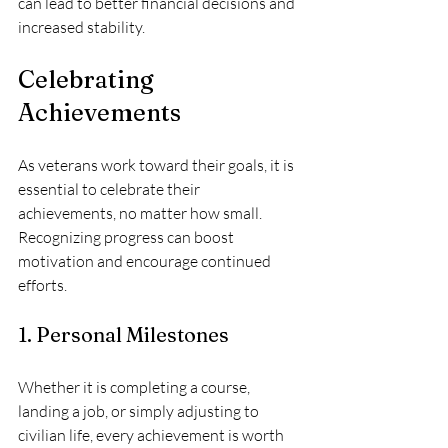
can lead to better financial decisions and 
increased stability.
Celebrating 
Achievements
As veterans work toward their goals, it is 
essential to celebrate their 
achievements, no matter how small. 
Recognizing progress can boost 
motivation and encourage continued 
efforts.
1. Personal Milestones
Whether it is completing a course, 
landing a job, or simply adjusting to 
civilian life, every achievement is worth 