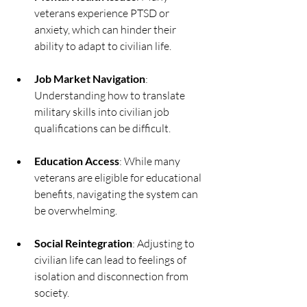
veterans experience PTSD or 
anxiety, which can hinder their 
ability to adapt to civilian life.
Job Market Navigation
: 
Understanding how to translate 
military skills into civilian job 
qualifications can be difficult.
Education Access
: While many 
veterans are eligible for educational 
benefits, navigating the system can 
be overwhelming.
Social Reintegration
: Adjusting to 
civilian life can lead to feelings of 
isolation and disconnection from 
society.