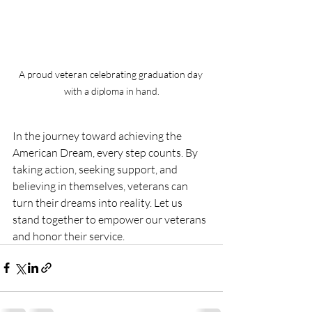
A proud veteran celebrating graduation day 
with a diploma in hand.
In the journey toward achieving the 
American Dream, every step counts. By 
taking action, seeking support, and 
believing in themselves, veterans can 
turn their dreams into reality. Let us 
stand together to empower our veterans 
and honor their service.