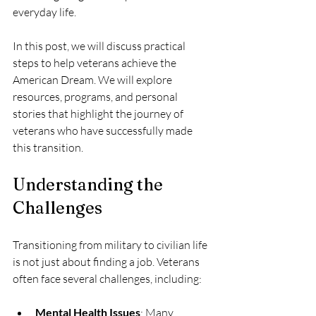
everyday life. 
In this post, we will discuss practical 
steps to help veterans achieve the 
American Dream. We will explore 
resources, programs, and personal 
stories that highlight the journey of 
veterans who have successfully made 
this transition.
Understanding the 
Challenges
Transitioning from military to civilian life 
is not just about finding a job. Veterans 
often face several challenges, including:
Mental Health Issues
: Many 