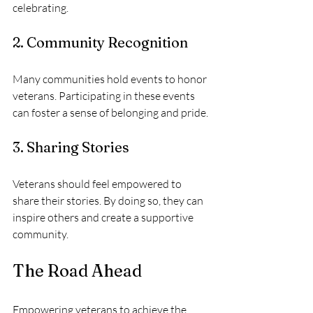
celebrating.
2. Community Recognition
Many communities hold events to honor 
veterans. Participating in these events 
can foster a sense of belonging and pride.
3. Sharing Stories
Veterans should feel empowered to 
share their stories. By doing so, they can 
inspire others and create a supportive 
community.
The Road Ahead
Empowering veterans to achieve the 