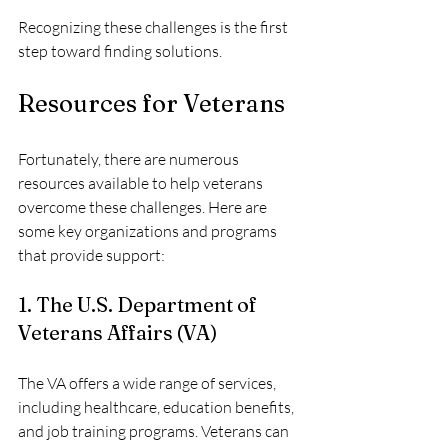
Recognizing these challenges is the first 
step toward finding solutions. 
Resources for Veterans
Fortunately, there are numerous 
resources available to help veterans 
overcome these challenges. Here are 
some key organizations and programs 
that provide support:
1. The U.S. Department of 
Veterans Affairs (VA)
The VA offers a wide range of services, 
including healthcare, education benefits, 
and job training programs. Veterans can 