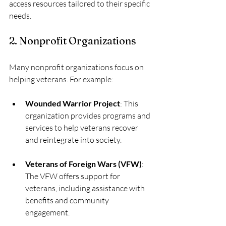
access resources tailored to their specific 
needs. 
2. Nonprofit Organizations
Many nonprofit organizations focus on 
helping veterans. For example:
Wounded Warrior Project
: This 
organization provides programs and 
services to help veterans recover 
and reintegrate into society.
Veterans of Foreign Wars (VFW)
: 
The VFW offers support for 
veterans, including assistance with 
benefits and community 
engagement.