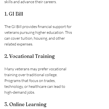
skills and advance their careers. 
1. GI Bill
The GI Bill provides financial support for 
veterans pursuing higher education. This 
can cover tuition, housing, and other 
related expenses. 
2. Vocational Training
Many veterans may prefer vocational 
training over traditional college. 
Programs that focus on trades, 
technology, or healthcare can lead to 
high-demand jobs. 
3. Online Learning