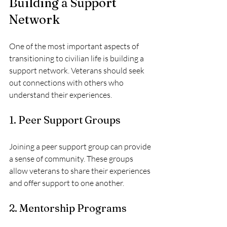
Building a Support 
Network
One of the most important aspects of 
transitioning to civilian life is building a 
support network. Veterans should seek 
out connections with others who 
understand their experiences. 
1. Peer Support Groups
Joining a peer support group can provide 
a sense of community. These groups 
allow veterans to share their experiences 
and offer support to one another.
2. Mentorship Programs