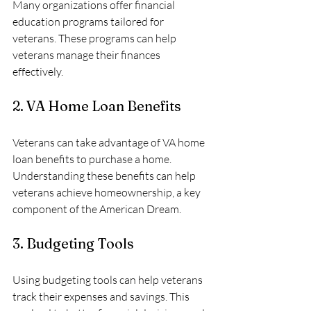
Many organizations offer financial 
education programs tailored for 
veterans. These programs can help 
veterans manage their finances 
effectively.
2. VA Home Loan Benefits
Veterans can take advantage of VA home 
loan benefits to purchase a home. 
Understanding these benefits can help 
veterans achieve homeownership, a key 
component of the American Dream.
3. Budgeting Tools
Using budgeting tools can help veterans 
track their expenses and savings. This 