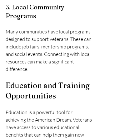
3. Local Community 
Programs
Many communities have local programs 
designed to support veterans. These can 
include job fairs, mentorship programs, 
and social events. Connecting with local 
resources can make a significant 
difference.
Education and Training 
Opportunities
Education is a powerful tool for 
achieving the American Dream. Veterans 
have access to various educational 
benefits that can help them gain new 