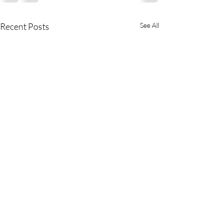
Recent Posts
See All