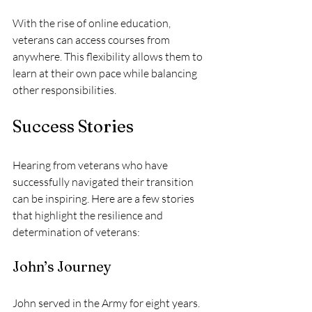
With the rise of online education, 
veterans can access courses from 
anywhere. This flexibility allows them to 
learn at their own pace while balancing 
other responsibilities.
Success Stories
Hearing from veterans who have 
successfully navigated their transition 
can be inspiring. Here are a few stories 
that highlight the resilience and 
determination of veterans:
John’s Journey
John served in the Army for eight years. 