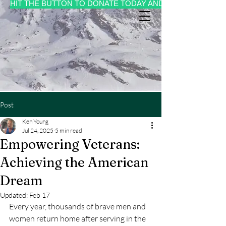
HIT THE BUTTON TO DONATE TODAY AND MAKE A CHANGE 
Post
Ken Young
Jul 24, 2025
5 min read
Empowering Veterans:
Achieving the American
Dream
Updated:
Feb 17
Every year, thousands of brave men and 
women return home after serving in the 