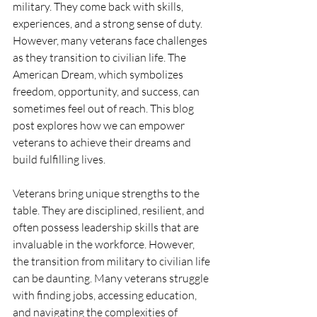
military. They come back with skills, 
experiences, and a strong sense of duty. 
However, many veterans face challenges 
as they transition to civilian life. The 
American Dream, which symbolizes 
freedom, opportunity, and success, can 
sometimes feel out of reach. This blog 
post explores how we can empower 
veterans to achieve their dreams and 
build fulfilling lives.
Veterans bring unique strengths to the 
table. They are disciplined, resilient, and 
often possess leadership skills that are 
invaluable in the workforce. However, 
the transition from military to civilian life 
can be daunting. Many veterans struggle 
with finding jobs, accessing education, 
and navigating the complexities of 