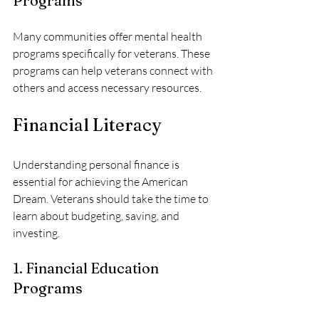
Programs
Many communities offer mental health 
programs specifically for veterans. These 
programs can help veterans connect with 
others and access necessary resources.
Financial Literacy
Understanding personal finance is 
essential for achieving the American 
Dream. Veterans should take the time to 
learn about budgeting, saving, and 
investing. 
1. Financial Education 
Programs