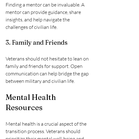
Finding a mentor can be invaluable. A 
mentor can provide guidance, share 
insights, and help navigate the 
challenges of civilian life.
3. Family and Friends
Veterans should not hesitate to lean on 
family and friends for support. Open 
communication can help bridge the gap 
between military and civilian life.
Mental Health 
Resources
Mental health is a crucial aspect of the 
transition process. Veterans should 
prioritize their mental well-being and 