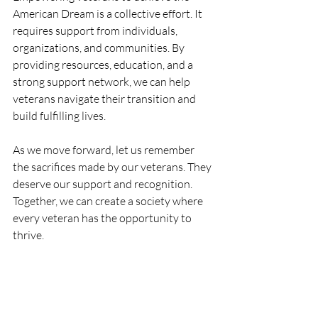
American Dream is a collective effort. It 
requires support from individuals, 
organizations, and communities. By 
providing resources, education, and a 
strong support network, we can help 
veterans navigate their transition and 
build fulfilling lives.
As we move forward, let us remember 
the sacrifices made by our veterans. They 
deserve our support and recognition. 
Together, we can create a society where 
every veteran has the opportunity to 
thrive.