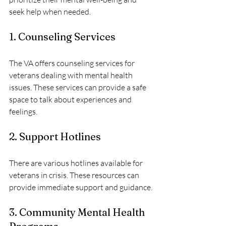
seek help when needed. 
1. Counseling Services
The VA offers counseling services for 
veterans dealing with mental health 
issues. These services can provide a safe 
space to talk about experiences and 
feelings.
2. Support Hotlines
There are various hotlines available for 
veterans in crisis. These resources can 
provide immediate support and guidance.
3. Community Mental Health 