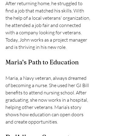
After returning home, he struggled to 
find a job that matched his skills. With 
the help of a local veterans' organization, 
he attended a job fair and connected 
with a company looking for veterans. 
Today, John works as a project manager 
and is thriving in his new role.
Maria’s Path to Education
Maria, a Navy veteran, always dreamed 
of becoming a nurse. She used her GI Bill 
benefits to attend nursing school. After 
graduating, she now works in a hospital, 
helping other veterans. Maria’s story 
shows how education can open doors 
and create opportunities.