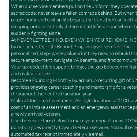
When our service members put on the uniform, they operate
sacred code: never leave a fallen comrade behind. But when 
return home and civilian life begins, the transition can feel li
stepping onto an entirely different battlefield—one where th
suddenly fighting alone.
At NEVER LEFT BEHIND, EVEN WHEN YOU'RE HOME INC., 
by our name. Our Life Reboot Program gives veterans the
personalized, step-by-step blueprint they need to rebuild thei
secure employment, navigate VA benefits, and find communit
Your tax-deductible support bridges the gap between militar
and civilian success.
Become a Founding Monthly Guardian: A recurring gift of 
provides ongoing career coaching and mentorship for a vete
throughout their entire transition year.
Make a One-Time Investment: A single donation of $100 cov
cost of an intake assessment and an emergency assistance p
a newly arrived veteran.
Use the secure form below to make your impact today. 100%
donation goes directly toward veteran services. You will rece
automated tax receipt immediately via email.