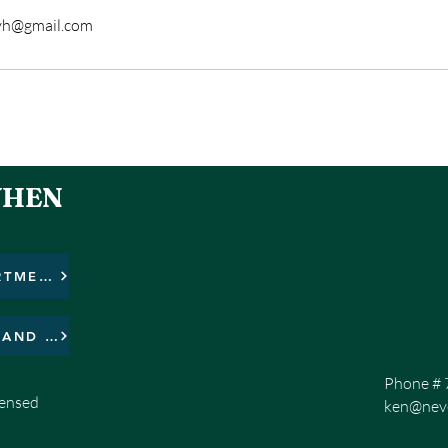
yh@gmail.com
WHEN
HIT THE BOTTON TO DONATIONS FOR THE APARTMENT COMPLEX BUILDING PROJECT.
HIT THE BOTTON TO DONATE FOR THE SEARCH AND FIND MISSION!
Phone # 
censed
ken@neve