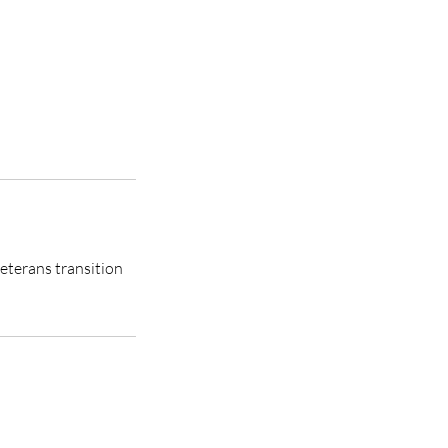
eterans transition