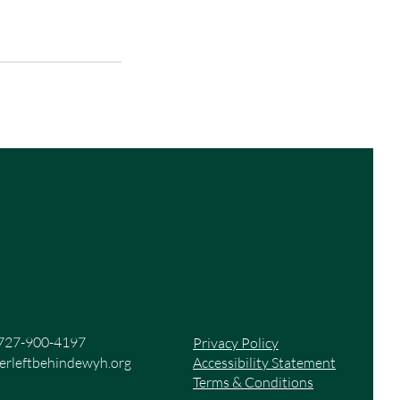
727-900-4197
Privacy Policy
rleftbehindewyh.org
Accessibility Statement
Terms & Conditions