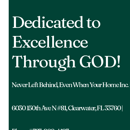
Dedicated to
Excellence
Through GOD!
Never Left Behind, Even When Your Home Inc. 
6030 150th Ave N #81, Clearwater, FL 33760 |