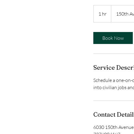
1 hr
1
150th A
h
Book Now
Service Descr
Schedule a one-on-o
into civilian jobs a
Contact Detail
6030 150th Avenue 