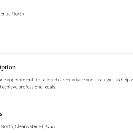
venue North
iption
ne appointment for tailored career advice and strategies to help v
nd achieve professional goals.
s
North, Clearwater, FL, USA