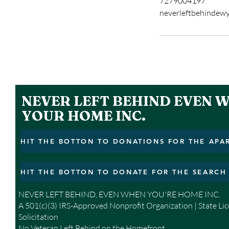
7279004197
neverleftbehindew
NEVER LEFT BEHIND EVEN 
YOUR HOME INC.
NEVER LEFT BEHIND, EVEN WHEN YOU'RE HOME INC.
A 501(c)(3) IRS-Approved Nonprofit Organization | State Li
Solicitation
No Veteran Left Behind on the Homefront.