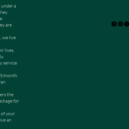
 under a
they
ke
ey are
we live
r lives,
y.
y service
$25/month
ran
ers the
ackage for
 of your
ive an