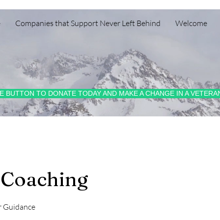
e
Companies that Support Never Left Behind
Welcome
HE BUTTON TO DONATE TODAY AND MAKE A CHANGE IN A VETERAN
 Coaching
r Guidance