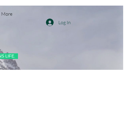
More
Log In
S LIFE.