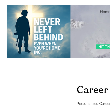
Hom
HIT T
Career
Personalized Caree