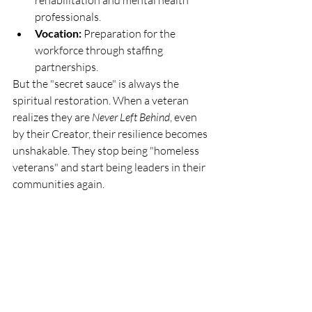
rehabilitation and mental health 
professionals.
Vocation:
 Preparation for the 
workforce through staffing 
partnerships.
But the "secret sauce" is always the 
spiritual restoration. When a veteran 
realizes they are 
Never Left Behind
, even 
by their Creator, their resilience becomes 
unshakable. They stop being "homeless 
veterans" and start being leaders in their 
communities again.