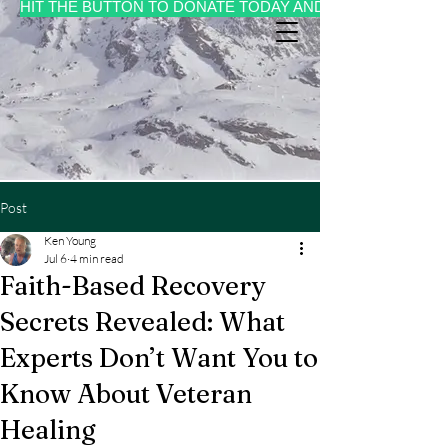
HIT THE BUTTON TO DONATE TODAY AND MAKE A CHANGE 
Post
Ken Young
Jul 6
4 min read
Faith-Based Recovery
Secrets Revealed: What
Experts Don’t Want You to
Know About Veteran
Healing