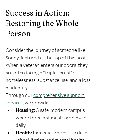
Success in Action: 
Restoring the Whole 
Person
Consider the journey of someone like 
Sonny, featured at the top of this post. 
When a veteran enters our doors, they 
are often facing a "triple threat": 
homelessness, substance use, and a loss 
of identity. 
Through our 
comprehensive support 
services
, we provide:
Housing:
 A safe, modern campus 
where three hot meals are served 
daily.
Health:
 Immediate access to drug 