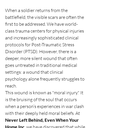
When a soldier returns from the 
battlefield, the visible scars are often the 
first to be addressed. We have world-
class trauma centers for physical injuries 
and increasingly sophisticated clinical 
protocols for Post-Traumatic Stress 
Disorder (PTSD). However, there is a 
deeper, more silent wound that often 
goes untreated in traditional medical 
settings: a wound that clinical 
psychology alone frequently struggles to 
reach.
This wound is known as "moral injury." It 
is the bruising of the soul that occurs 
when a person’s experiences in war clash 
with their deeply held moral beliefs. At 
Never Left Behind, Even When Your 
Home Inc
, we have discovered that while 