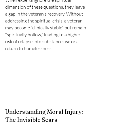
When experts ignore the spiritual 
dimension of these questions, they leave 
a gap in the veteran's recovery. Without 
addressing the spiritual crisis, a veteran 
may become "clinically stable" but remain 
"spiritually hollow," leading to a higher 
risk of relapse into substance use or a 
return to homelessness.
Understanding Moral Injury: 
The Invisible Scars