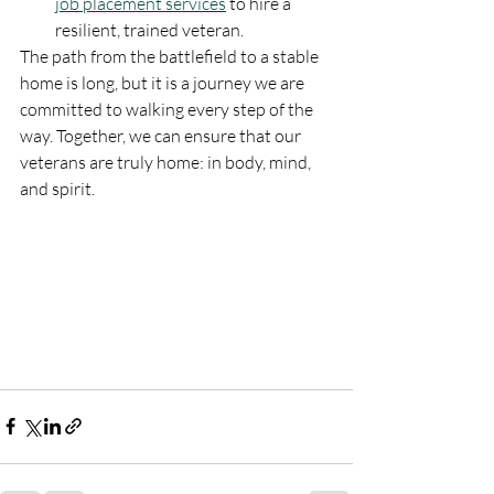
job placement services
 to hire a 
resilient, trained veteran.
The path from the battlefield to a stable 
home is long, but it is a journey we are 
committed to walking every step of the 
way. Together, we can ensure that our 
veterans are truly home: in body, mind, 
and spirit.