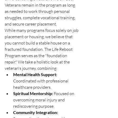
Veterans remain in the program as long 
as needed to work through personal 
struggles, complete vocational training, 
and secure career placement.
While many programs focus solely on job 
placement or housing, we believe that 
you cannot build a stable house on a 
fractured foundation. The Life Reboot 
Program serves as the "foundation 
repair." We take a holistic look at the 
veteran's journey, combining:
Mental Health Support:
Coordinated with professional 
healthcare providers.
Spiritual Mentorship:
 Focused on 
overcoming moral injury and 
rediscovering purpose.
Community Integration: