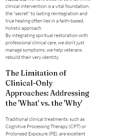
clinical intervention is a vital foundation, 
the "secret" to lasting reintegration and 
true healing often lies in a faith-based, 
holistic approach. 
By integrating spiritual restoration with 
professional clinical care, we don’t just 
manage symptoms; we help veterans 
rebuild their very identity.
The Limitation of 
Clinical-Only 
Approaches: Addressing 
the 'What' vs. the 'Why'
Traditional clinical treatments, such as 
Cognitive Processing Therapy (CPT) or 
Prolonged Exposure (PE), are excellent 