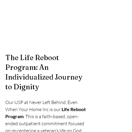
The Life Reboot 
Program: An 
Individualized Journey 
to Dignity
Our USP at Never Left Behind, Even 
When Your Home Inc is our 
Life Reboot 
Program
. This is a faith-based, open-
ended outpatient commitment focused 
on re-centering a veteran’s life on God. 