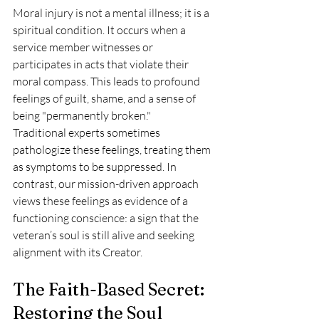
Moral injury is not a mental illness; it is a 
spiritual condition. It occurs when a 
service member witnesses or 
participates in acts that violate their 
moral compass. This leads to profound 
feelings of guilt, shame, and a sense of 
being "permanently broken." 
Traditional experts sometimes 
pathologize these feelings, treating them 
as symptoms to be suppressed. In 
contrast, our mission-driven approach 
views these feelings as evidence of a 
functioning conscience: a sign that the 
veteran’s soul is still alive and seeking 
alignment with its Creator. 
The Faith-Based Secret: 
Restoring the Soul