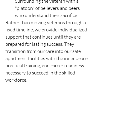
Surrounding the veteran with a 
"platoon" of believers and peers 
who understand their sacrifice.
Rather than moving veterans through a 
fixed timeline, we provide individualized 
support that continues until they are 
prepared for lasting success. They 
transition from our care into our safe 
apartment facilities with the inner peace, 
practical training, and career readiness 
necessary to succeed in the skilled 
workforce.