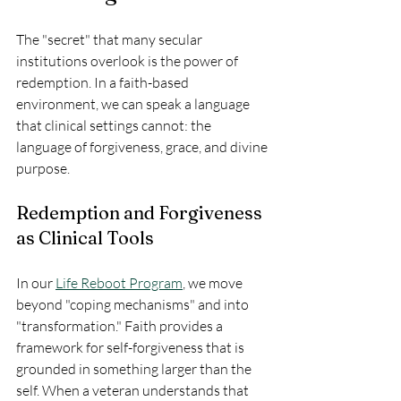
The "secret" that many secular 
institutions overlook is the power of 
redemption. In a faith-based 
environment, we can speak a language 
that clinical settings cannot: the 
language of forgiveness, grace, and divine 
purpose.
Redemption and Forgiveness 
as Clinical Tools
In our 
Life Reboot Program
, we move 
beyond "coping mechanisms" and into 
"transformation." Faith provides a 
framework for self-forgiveness that is 
grounded in something larger than the 
self. When a veteran understands that 