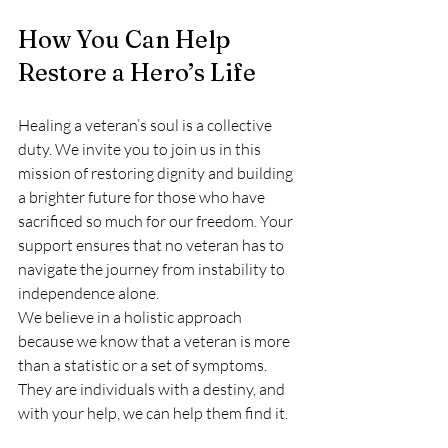
How You Can Help 
Restore a Hero’s Life
Healing a veteran’s soul is a collective 
duty. We invite you to join us in this 
mission of restoring dignity and building 
a brighter future for those who have 
sacrificed so much for our freedom. Your 
support ensures that no veteran has to 
navigate the journey from instability to 
independence alone.
We believe in a holistic approach 
because we know that a veteran is more 
than a statistic or a set of symptoms. 
They are individuals with a destiny, and 
with your help, we can help them find it.