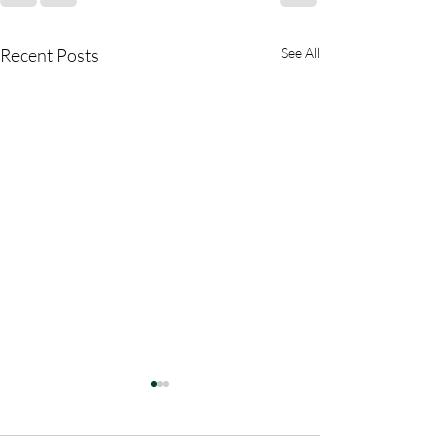
Recent Posts
See All