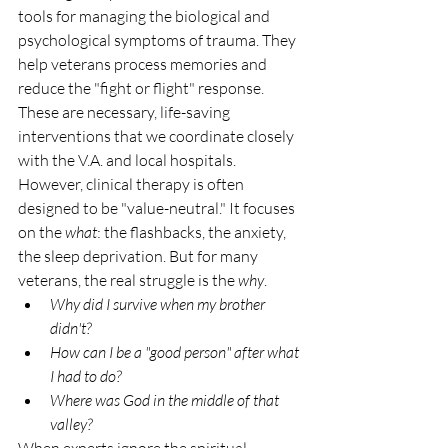
tools for managing the biological and 
psychological symptoms of trauma. They 
help veterans process memories and 
reduce the "fight or flight" response. 
These are necessary, life-saving 
interventions that we coordinate closely 
with the V.A. and local hospitals.
However, clinical therapy is often 
designed to be "value-neutral." It focuses 
on the 
what
: the flashbacks, the anxiety, 
the sleep deprivation. But for many 
veterans, the real struggle is the 
why
. 
Why did I survive when my brother 
didn't?
How can I be a "good person" after what 
I had to do?
Where was God in the middle of that 
valley?