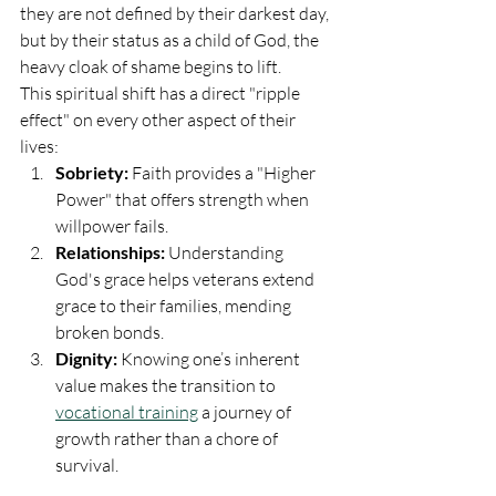
they are not defined by their darkest day, 
but by their status as a child of God, the 
heavy cloak of shame begins to lift.
This spiritual shift has a direct "ripple 
effect" on every other aspect of their 
lives:
Sobriety:
 Faith provides a "Higher 
Power" that offers strength when 
willpower fails.
Relationships:
 Understanding 
God's grace helps veterans extend 
grace to their families, mending 
broken bonds.
Dignity:
 Knowing one’s inherent 
value makes the transition to 
vocational training
 a journey of 
growth rather than a chore of 
survival.