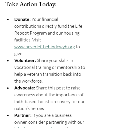
Take Action Today:
Donate:
 Your financial 
contributions directly fund the Life 
Reboot Program and our housing 
facilities. Visit 
www.neverleftbehindewyh.org
 to 
give.
Volunteer:
 Share your skills in 
vocational training or mentorship to 
help a veteran transition back into 
the workforce.
Advocate:
 Share this post to raise 
awareness about the importance of 
faith-based, holistic recovery for our 
nation’s heroes.
Partner:
 If you are a business 
owner, consider partnering with our 